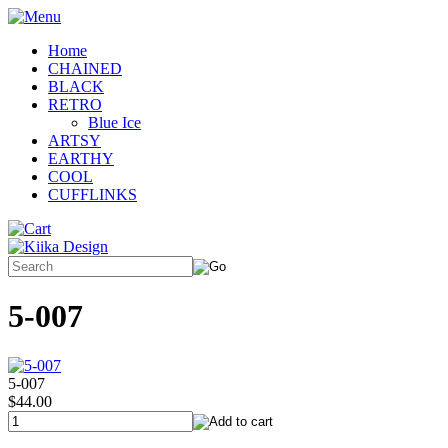
Home
CHAINED
BLACK
RETRO
Blue Ice
ARTSY
EARTHY
COOL
CUFFLINKS
5-007
5-007
$44.00