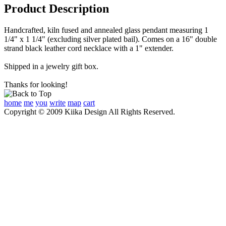
Product Description
Handcrafted, kiln fused and annealed glass pendant measuring 1
1/4" x 1 1/4" (excluding silver plated bail). Comes on a 16" double
strand black leather cord necklace with a 1" extender.
Shipped in a jewelry gift box.
Thanks for looking!
home
me
you
write
map
cart
Copyright © 2009 Kiika Design All Rights Reserved.