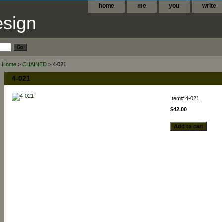
home
me
you
write
Home
>
CHAINED
> 4-021
4-021
Item#
4-021
$42.00