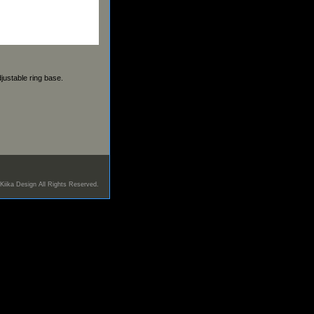
justable ring base.
Kiika Design All Rights Reserved.