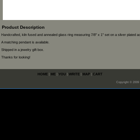
Product Description
Handcrafted, kiln fused and annealed glass ring measuring 7/8" x 1" set on a silver plated ad
A matching pendant is available.
Shipped in a jewelry gift box.
Thanks for looking!
HOME
|
ME
|
YOU
|
WRITE
|
MAP
|
CART
Copyright © 2009 