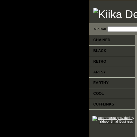
SEARCH
CHAINED
BLACK
RETRO
ARTSY
EARTHY
COOL
CUFFLINKS