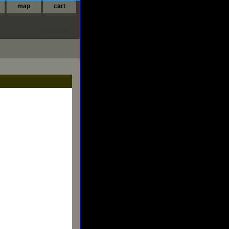
map
cart
FUSED GLASS